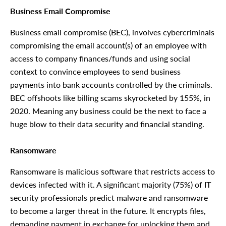
Business Email Compromise
Business email compromise (BEC), involves cybercriminals
compromising the email account(s) of an employee with
access to company finances/funds and using social
context to convince employees to send business
payments into bank accounts controlled by the criminals.
BEC offshoots like billing scams skyrocketed by 155%, in
2020. Meaning any business could be the next to face a
huge blow to their data security and financial standing.
Ransomware
Ransomware is malicious software that restricts access to
devices infected with it. A significant majority (75%) of IT
security professionals predict malware and ransomware
to become a larger threat in the future. It encrypts files,
demanding payment in exchange for unlocking them and