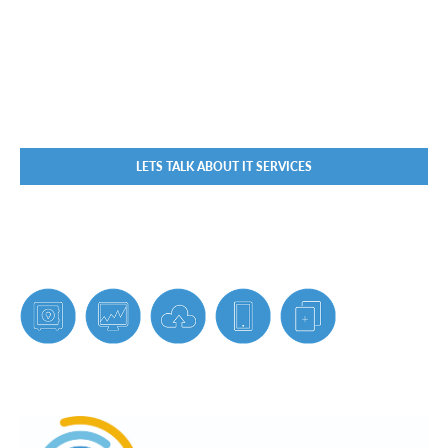
LETS TALK ABOUT IT SERVICES