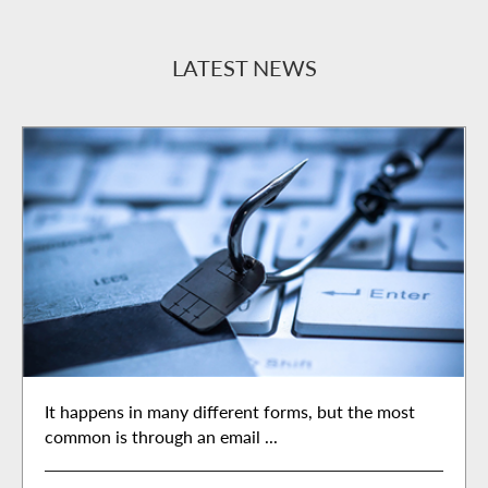
LATEST NEWS
It happens in many different forms, but the most
common is through an email ...