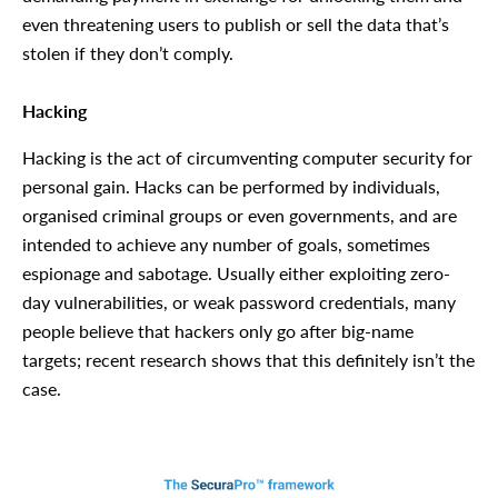
even threatening users to publish or sell the data that’s
stolen if they don’t comply.
Hacking
Hacking is the act of circumventing computer security for
personal gain. Hacks can be performed by individuals,
organised criminal groups or even governments, and are
intended to achieve any number of goals, sometimes
espionage and sabotage. Usually either exploiting zero-
day vulnerabilities, or weak password credentials, many
people believe that hackers only go after big-name
targets; recent research shows that this definitely isn’t the
case.