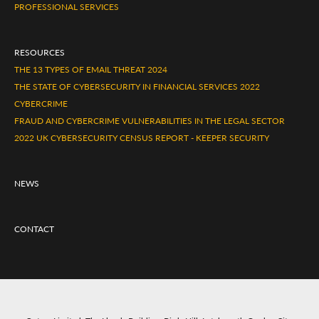
PROFESSIONAL SERVICES
RESOURCES
THE 13 TYPES OF EMAIL THREAT 2024
THE STATE OF CYBERSECURITY IN FINANCIAL SERVICES 2022
CYBERCRIME
FRAUD AND CYBERCRIME VULNERABILITIES IN THE LEGAL SECTOR
2022 UK CYBERSECURITY CENSUS REPORT - KEEPER SECURITY
NEWS
CONTACT