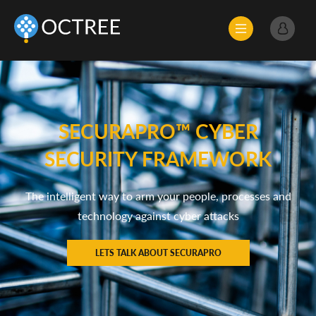
SECURAPRO™ CYBER
SECURITY FRAMEWORK
The intelligent way to arm your people, processes and
technology against cyber attacks
LETS TALK ABOUT SECURAPRO