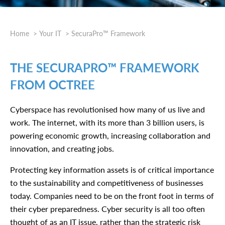
Home
Your IT
SecuraPro™ Framework
THE SECURAPRO™ FRAMEWORK
FROM OCTREE
Cyberspace has revolutionised how many of us live and
work. The internet, with its more than 3 billion users, is
powering economic growth, increasing collaboration and
innovation, and creating jobs.
Protecting key information assets is of critical importance
to the sustainability and competitiveness of businesses
today. Companies need to be on the front foot in terms of
their cyber preparedness. Cyber security is all too often
thought of as an IT issue, rather than the strategic risk