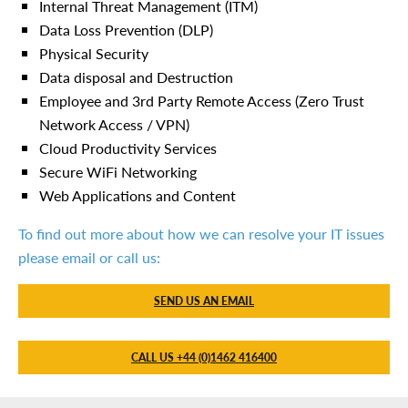
Internal Threat Management (ITM)
Data Loss Prevention (DLP)
Physical Security
Data disposal and Destruction
Employee and 3rd Party Remote Access (Zero Trust
Network Access / VPN)
Cloud Productivity Services
Secure WiFi Networking
Web Applications and Content
To find out more about how we can resolve your IT issues
please email or call us:
SEND US AN EMAIL
CALL US +44 (0)1462 416400