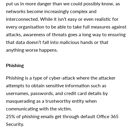
put us in more danger than we could possibly know, as
networks become increasingly complex and
interconnected. While it isn’t easy or even realistic for
every organisation to be able to take full measures against
attacks, awareness of threats goes a long way to ensuring
that data doesn’t fall into malicious hands or that
anything worse happens.
Phishing
Phishing is a type of cyber-attack where the attacker
attempts to obtain sensitive information such as
usernames, passwords, and credit card details by
masquerading as a trustworthy entity when
communicating with the victim.
25% of phishing emails get through default Office 365
Security.