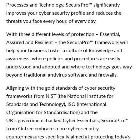
Processes and Technology, SecuraPro™ significantly
improves your cyber security profile and reduces the
threats you face every hour, of every day.
With three different levels of protection – Essential,
Assured and Resilient – the SecuraPro™ framework will
help your business foster a culture of knowledge and
awareness, where policies and procedures are easily
understood and adopted and where technology goes way
beyond traditional antivirus software and firewalls.
Aligning with the gold standards of cyber security
frameworks from NIST (the National Institute for
Standards and Technology), ISO (International
Organisation for Standardisation) and the
UK’s government-backed Cyber Essentials, SecuraPro™
from Octree embraces core cyber security
countermeasures specifically aimed at protecting today’s