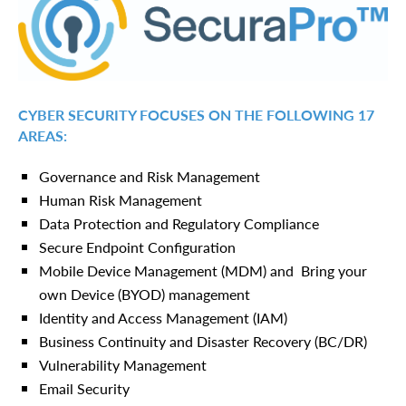
CYBER SECURITY FOCUSES ON THE FOLLOWING 17
AREAS:
Governance and Risk Management
Human Risk Management
Data Protection and Regulatory Compliance
Secure Endpoint Configuration
Mobile Device Management (MDM) and Bring your
own Device (BYOD) management
Identity and Access Management (IAM)
Business Continuity and Disaster Recovery (BC/DR)
Vulnerability Management
Email Security