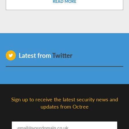
READ MORE
Latest from
Twitter
Sign up to receive the latest security news and
updates from Octree