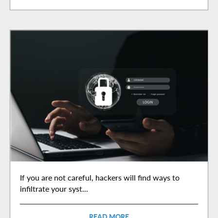
If you are not careful, hackers will find ways to
infiltrate your syst...
READ MORE