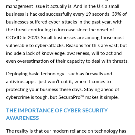
management issue it actually is. And in the UK a small
business is hacked successfully every 19 seconds. 39% of
businesses suffered cyber-attacks in the past year, with
the threat continuing to increase since the onset of
COVID in 2020. Small businesses are among those most
vulnerable to cyber-attacks. Reasons for this are vast; but
include a lack of knowledge, awareness, will to act and
even overestimation of their capacity to deal with threats.
Deploying basic technology - such as firewalls and
antivirus apps- just won’t cut it, when it comes to
protecting your business these days. Staying ahead of
cybercrime is tough, but SecuraPro™ makes it simple.
THE IMPORTANCE OF CYBER SECURITY
AWARENESS
The reality is that our modern reliance on technology has