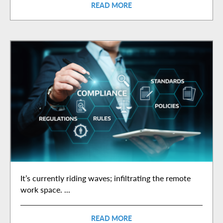
READ MORE
It’s currently riding waves; infiltrating the remote
work space. ...
READ MORE