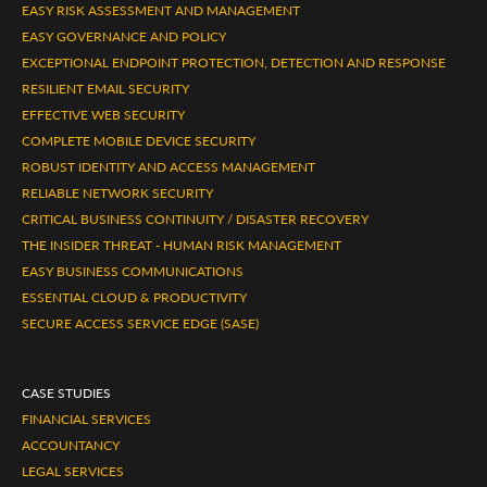
EASY RISK ASSESSMENT AND MANAGEMENT
EASY GOVERNANCE AND POLICY
EXCEPTIONAL ENDPOINT PROTECTION, DETECTION AND RESPONSE
RESILIENT EMAIL SECURITY
EFFECTIVE WEB SECURITY
COMPLETE MOBILE DEVICE SECURITY
ROBUST IDENTITY AND ACCESS MANAGEMENT
RELIABLE NETWORK SECURITY
CRITICAL BUSINESS CONTINUITY / DISASTER RECOVERY
THE INSIDER THREAT - HUMAN RISK MANAGEMENT
EASY BUSINESS COMMUNICATIONS
ESSENTIAL CLOUD & PRODUCTIVITY
SECURE ACCESS SERVICE EDGE (SASE)
CASE STUDIES
FINANCIAL SERVICES
ACCOUNTANCY
LEGAL SERVICES