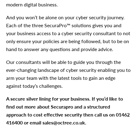
modern digital business.
And you won’t be alone on your cyber security journey.
Each of the three SecuraPro™ solutions gives you and
your business access to a cyber security consultant to not
only ensure your policies are being followed, but to be on
hand to answer any questions and provide advice.
Our consultants will be able to guide you through the
ever-changing landscape of cyber security enabling you to
arm your team with the latest tools to gain an edge
against today’s challenges.
A secure silver lining for your business. If you’d like to
find out more about Securapro and a structured
approach to cost effective security then call us on 01462
416400 or email
sales@octree.co.uk
.