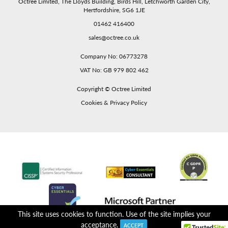
Octree Limited, The Lloyds Building, Birds Hill, Letchworth Garden City,
Hertfordshire, SG6 1JE
01462 416400
sales@octree.co.uk
Company No: 06773278
VAT No: GB 979 802 462
Copyright ©
Octree Limited
Cookies & Privacy Policy
This site uses cookies to function. Use of the site implies your
acceptance.
ACCEPT