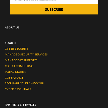
ABOUT US
YOUR IT
CYBER SECURITY
MANAGED SECURITY SERVICES
MANAGED IT SUPPORT
CLOUD COMPUTING
VOIP & MOBILE
COMPLIANCE
SECURAPRO™ FRAMEWORK
CYBER ESSENTIALS
PARTNERS & SERVICES