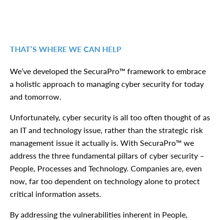
THAT’S WHERE WE CAN HELP
We’ve developed the SecuraPro™ framework to embrace
a holistic approach to managing cyber security for today
and tomorrow.
Unfortunately, cyber security is all too often thought of as
an IT and technology issue, rather than the strategic risk
management issue it actually is. With SecuraPro™ we
address the three fundamental pillars of cyber security –
People, Processes and Technology. Companies are, even
now, far too dependent on technology alone to protect
critical information assets.
By addressing the vulnerabilities inherent in People,