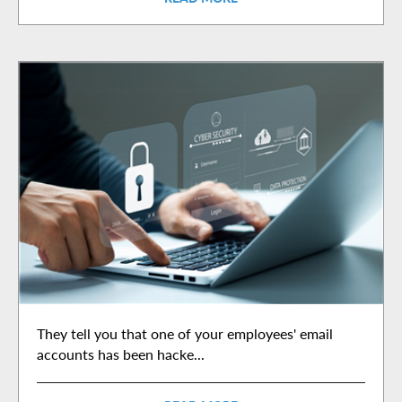
They tell you that one of your employees' email
accounts has been hacke...