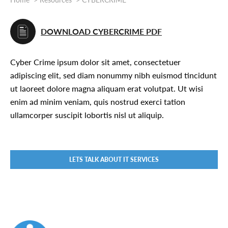
DOWNLOAD CYBERCRIME PDF
Cyber Crime ipsum dolor sit amet, consectetuer
adipiscing elit, sed diam nonummy nibh euismod tincidunt
ut laoreet dolore magna aliquam erat volutpat. Ut wisi
enim ad minim veniam, quis nostrud exerci tation
ullamcorper suscipit lobortis nisl ut aliquip.
LETS TALK ABOUT IT SERVICES