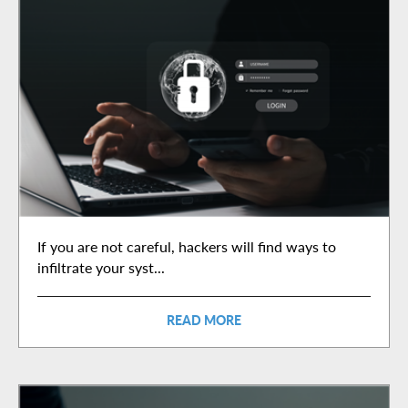
If you are not careful, hackers will find ways to
infiltrate your syst...
READ MORE