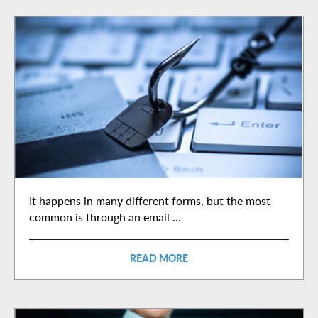
It happens in many different forms, but the most
common is through an email ...
READ MORE