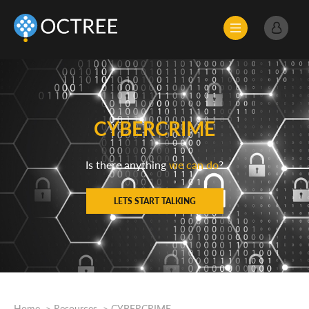
CYBERCRIME
Is there anything
we can do
?
LETS START TALKING
Home
Resources
CYBERCRIME