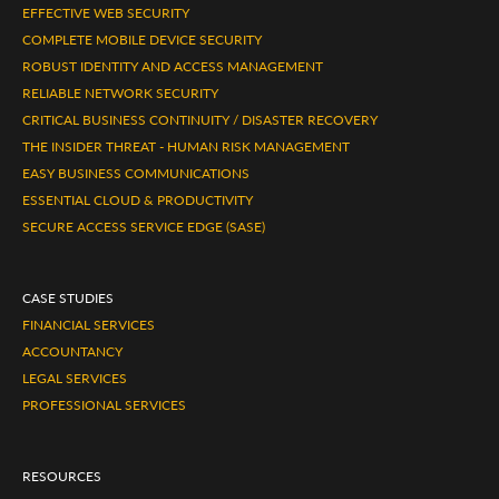
EFFECTIVE WEB SECURITY
COMPLETE MOBILE DEVICE SECURITY
ROBUST IDENTITY AND ACCESS MANAGEMENT
RELIABLE NETWORK SECURITY
CRITICAL BUSINESS CONTINUITY / DISASTER RECOVERY
THE INSIDER THREAT - HUMAN RISK MANAGEMENT
EASY BUSINESS COMMUNICATIONS
ESSENTIAL CLOUD & PRODUCTIVITY
SECURE ACCESS SERVICE EDGE (SASE)
CASE STUDIES
FINANCIAL SERVICES
ACCOUNTANCY
LEGAL SERVICES
PROFESSIONAL SERVICES
RESOURCES