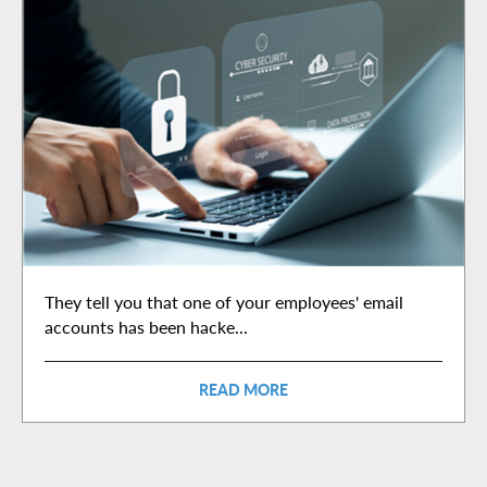
They tell you that one of your employees' email
accounts has been hacke...
READ MORE