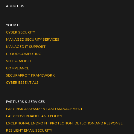
ABOUT US
YOUR IT
CYBER SECURITY
MANAGED SECURITY SERVICES
MANAGED IT SUPPORT
CLOUD COMPUTING
VOIP & MOBILE
COMPLIANCE
SECURAPRO™ FRAMEWORK
CYBER ESSENTIALS
PARTNERS & SERVICES
EASY RISK ASSESSMENT AND MANAGEMENT
EASY GOVERNANCE AND POLICY
EXCEPTIONAL ENDPOINT PROTECTION, DETECTION AND RESPONSE
RESILIENT EMAIL SECURITY