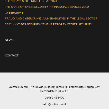
THE 13 TYPES OF EMAIL THREAT 2024
THE STATE OF CYBERSECURITY IN FINANCIAL SERVICES 2022
CYBERCRIME
FRAUD AND CYBERCRIME VULNERABILITIES IN THE LEGAL SECTOR
2022 UK CYBERSECURITY CENSUS REPORT - KEEPER SECURITY
NEWS
CONTACT
Octree Limited, The Lloyds Building, Birds Hill, Letchworth Garden City,
Hertfordshire, SG6 1JE
01462 416400
sales@octree.co.uk