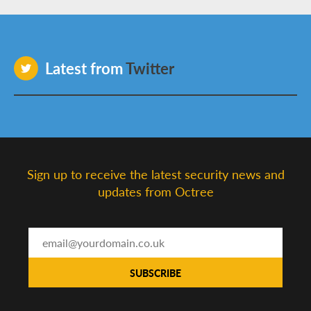
Latest from
Twitter
Sign up to receive the latest security news and
updates from Octree