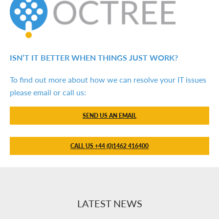
ISN’T IT BETTER WHEN THINGS JUST WORK?
To find out more about how we can resolve your IT issues
please email or call us:
SEND US AN EMAIL
CALL US +44 (0)1462 416400
LATEST NEWS