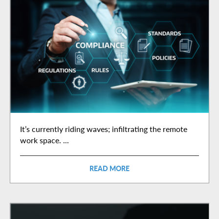
It’s currently riding waves; infiltrating the remote
work space. ...
READ MORE