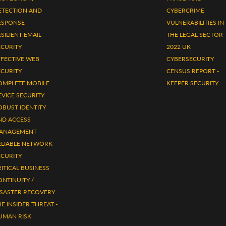
ETECTION AND
CYBERCRIME
ESPONSE
VULNERABILITIES IN
SILIENT EMAIL
THE LEGAL SECTOR
ECURITY
2022 UK
FFECTIVE WEB
CYBERSECURITY
ECURITY
CENSUS REPORT -
OMPLETE MOBILE
KEEPER SECURITY
EVICE SECURITY
OBUST IDENTITY
ND ACCESS
ANAGEMENT
ELIABLE NETWORK
ECURITY
ITICAL BUSINESS
ONTINUITY /
ISASTER RECOVERY
E INSIDER THREAT -
UMAN RISK