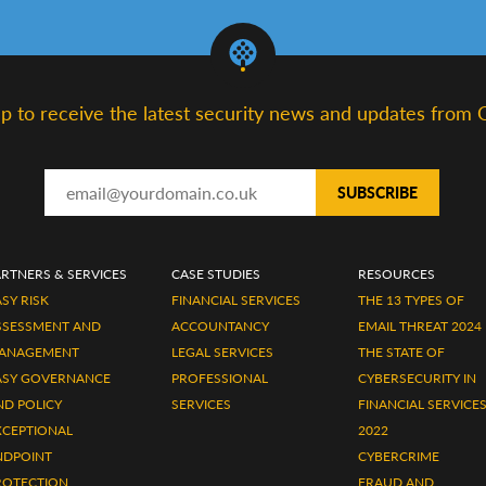
up to receive the latest security news and updates from 
ARTNERS & SERVICES
CASE STUDIES
RESOURCES
SY RISK
FINANCIAL SERVICES
THE 13 TYPES OF
SSESSMENT AND
ACCOUNTANCY
EMAIL THREAT 2024
ANAGEMENT
LEGAL SERVICES
THE STATE OF
ASY GOVERNANCE
PROFESSIONAL
CYBERSECURITY IN
ND POLICY
SERVICES
FINANCIAL SERVICE
XCEPTIONAL
2022
NDPOINT
CYBERCRIME
ROTECTION,
FRAUD AND