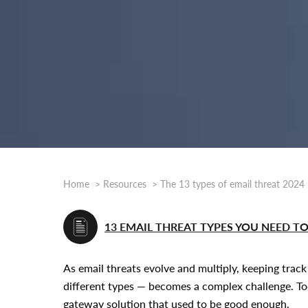
Home
Resources
The 13 types of email threat 2024
13 EMAIL THREAT TYPES YOU NEED 
As email threats evolve and multiply, keeping trac
different types — becomes a complex challenge. Tod
gateway solution that used to be good enough.