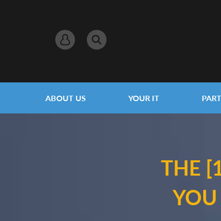
ABOUT US
YOUR IT
PART
THE [
YOU