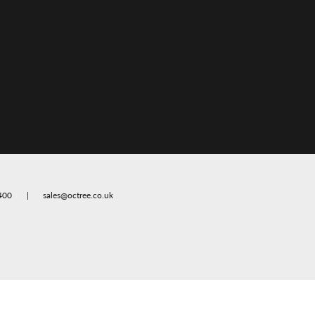
400
sales@octree.co.uk