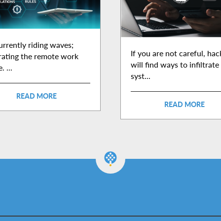
currently riding waves;
If you are not careful, hac
trating the remote work
will find ways to infiltrate
. ...
syst...
READ MORE
READ MORE