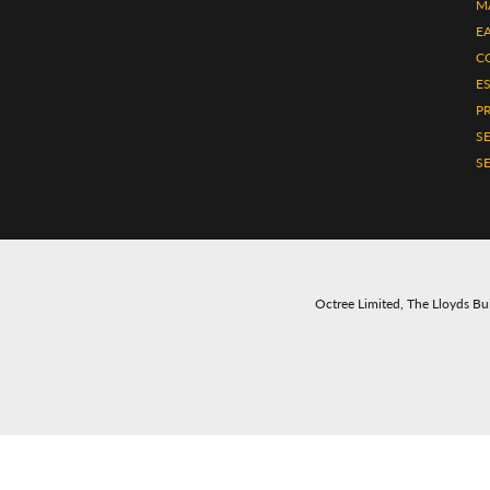
M
E
C
E
P
S
SE
Octree Limited, The Lloyds Bui