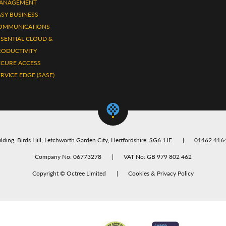
ANAGEMENT
ASY BUSINESS
OMMUNICATIONS
SSENTIAL CLOUD &
RODUCTIVITY
ECURE ACCESS
RVICE EDGE (SASE)
lding, Birds Hill, Letchworth Garden City, Hertfordshire, SG6 1JE
01462 416
Company No: 06773278
VAT No: GB 979 802 462
Copyright ©
Octree Limited
Cookies & Privacy Policy