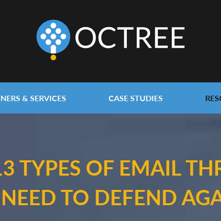
NERS & SERVICES
CASE STUDIES
RES
13 TYPES OF EMAIL TH
 NEED TO DEFEND AGA