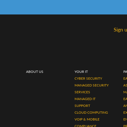
Sign 
ABOUT US
YOUR IT
P
CYBER SECURITY
EA
MANAGED SECURITY
A
SERVICES
M
MANAGED IT
E
SUPPORT
A
CLOUD COMPUTING
E
VOIP & MOBILE
E
COMPLIANCE
P