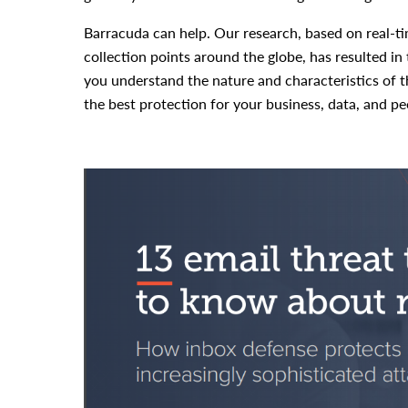
Barracuda can help. Our research, based on real-t
collection points around the globe, has resulted in 
you understand the nature and characteristics of th
the best protection for your business, data, and pe