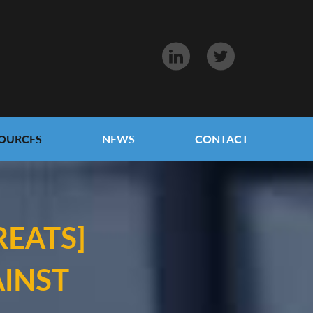
OURCES
NEWS
CONTACT
REATS]
INST