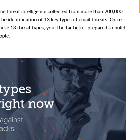
ime threat intelligence collected from more than 200,000
the identification of 13 key types of email threats. Once
ese 13 threat types, you’ll be far better prepared to build
ople.