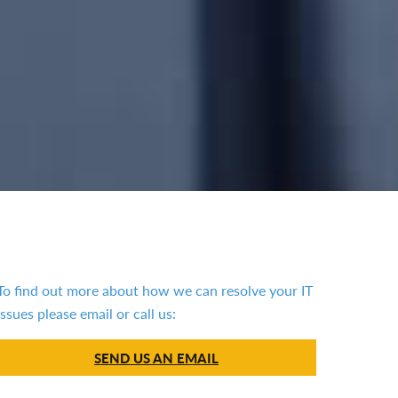
To find out more about how we can resolve your IT
issues please email or call us:
SEND US AN EMAIL