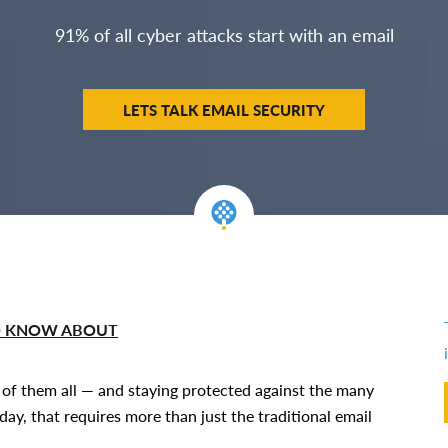
91% of all cyber attacks start with an email
LETS TALK EMAIL SECURITY
TO KNOW ABOUT
k of them all — and staying protected against the many
ay, that requires more than just the traditional email