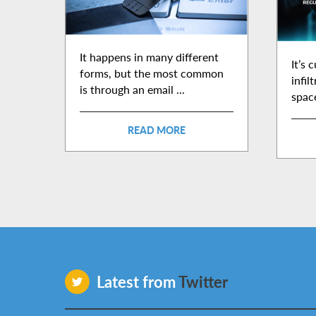
It happens in many different
It’s 
forms, but the most common
infil
is through an email ...
space
READ MORE
Latest from
Twitter