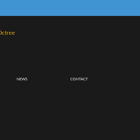
Octree
NEWS
CONTACT
S