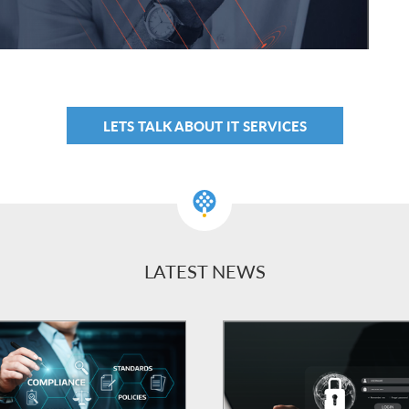
LETS TALK ABOUT IT SERVICES
LATEST NEWS