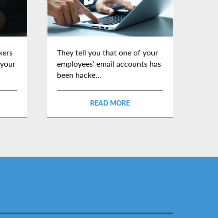
kers
They tell you that one of your
 your
employees' email accounts has
been hacke...
READ MORE