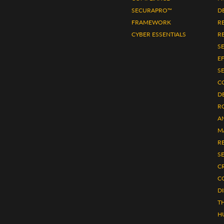
SECURAPRO™
D
FRAMEWORK
R
CYBER ESSENTIALS
RE
S
E
S
C
D
R
A
M
R
S
CR
C
D
TH
H