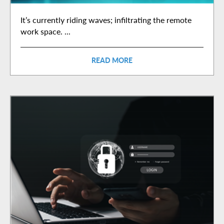
It’s currently riding waves; infiltrating the remote
work space. ...
READ MORE