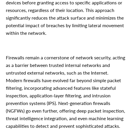
devices before granting access to specific applications or
resources, regardless of their location. This approach
significantly reduces the attack surface and minimizes the
potential impact of breaches by limiting lateral movement
within the network.
Firewalls remain a cornerstone of network security, acting
as a barrier between trusted internal networks and
untrusted external networks, such as the Internet.
Modern firewalls have evolved far beyond simple packet
filtering, incorporating advanced features like stateful
inspection, application-layer filtering, and intrusion
prevention systems (IPS). Next-generation firewalls
(NGFWs) go even further, offering deep packet inspection,
threat intelligence integration, and even machine learning
capabilities to detect and prevent sophisticated attacks.