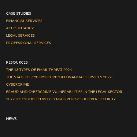
CASE STUDIES
FINANCIAL SERVICES
ACCOUNTANCY
LEGAL SERVICES
PROFESSIONAL SERVICES
RESOURCES
THE 13 TYPES OF EMAIL THREAT 2024
THE STATE OF CYBERSECURITY IN FINANCIAL SERVICES 2022
CYBERCRIME
FRAUD AND CYBERCRIME VULNERABILITIES IN THE LEGAL SECTOR
2022 UK CYBERSECURITY CENSUS REPORT - KEEPER SECURITY
NEWS