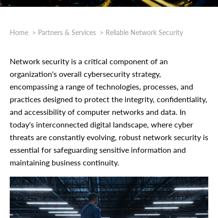
Home
Partners & Services
Reliable Network Security
Network security is a critical component of an
organization's overall cybersecurity strategy,
encompassing a range of technologies, processes, and
practices designed to protect the integrity, confidentiality,
and accessibility of computer networks and data. In
today's interconnected digital landscape, where cyber
threats are constantly evolving, robust network security is
essential for safeguarding sensitive information and
maintaining business continuity.