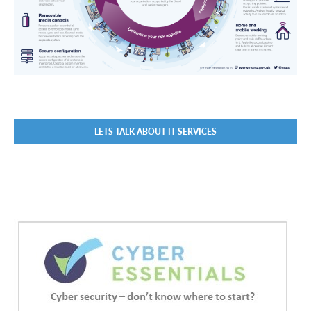
LETS TALK ABOUT IT SERVICES