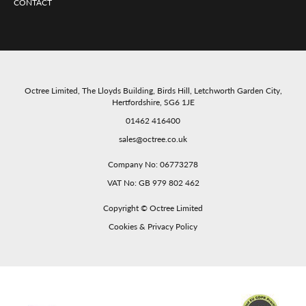
CONTACT
Octree Limited, The Lloyds Building, Birds Hill, Letchworth Garden City,
Hertfordshire, SG6 1JE
01462 416400
sales@octree.co.uk
Company No: 06773278
VAT No: GB 979 802 462
Copyright ©
Octree Limited
Cookies & Privacy Policy