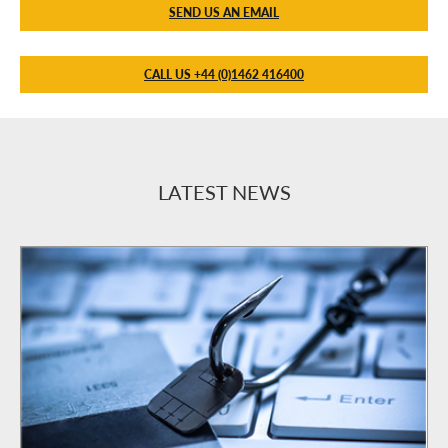
SEND US AN EMAIL
CALL US +44 (0)1462 416400
LATEST NEWS