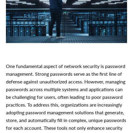
One fundamental aspect of network security is password
management. Strong passwords serve as the first line of
defense against unauthorized access. However, managing
passwords across multiple systems and applications can
be challenging for users, often leading to poor password
practices. To address this, organizations are increasingly
adopting password management solutions that generate,
store, and automatically fill in complex, unique passwords
for each account. These tools not only enhance security