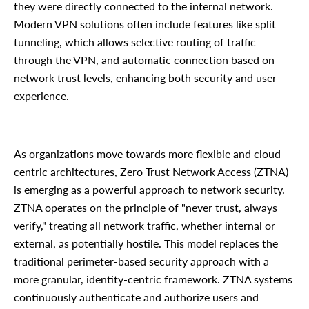
they were directly connected to the internal network.
Modern VPN solutions often include features like split
tunneling, which allows selective routing of traffic
through the VPN, and automatic connection based on
network trust levels, enhancing both security and user
experience.
As organizations move towards more flexible and cloud-
centric architectures, Zero Trust Network Access (ZTNA)
is emerging as a powerful approach to network security.
ZTNA operates on the principle of "never trust, always
verify," treating all network traffic, whether internal or
external, as potentially hostile. This model replaces the
traditional perimeter-based security approach with a
more granular, identity-centric framework. ZTNA systems
continuously authenticate and authorize users and