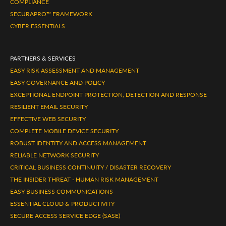
COMPLIANCE
SECURAPRO™ FRAMEWORK
CYBER ESSENTIALS
PARTNERS & SERVICES
EASY RISK ASSESSMENT AND MANAGEMENT
EASY GOVERNANCE AND POLICY
EXCEPTIONAL ENDPOINT PROTECTION, DETECTION AND RESPONSE
RESILIENT EMAIL SECURITY
EFFECTIVE WEB SECURITY
COMPLETE MOBILE DEVICE SECURITY
ROBUST IDENTITY AND ACCESS MANAGEMENT
RELIABLE NETWORK SECURITY
CRITICAL BUSINESS CONTINUITY / DISASTER RECOVERY
THE INSIDER THREAT - HUMAN RISK MANAGEMENT
EASY BUSINESS COMMUNICATIONS
ESSENTIAL CLOUD & PRODUCTIVITY
SECURE ACCESS SERVICE EDGE (SASE)