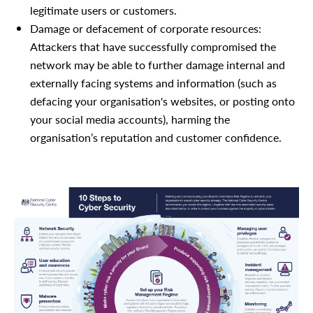
legitimate users or customers.
Damage or defacement of corporate resources:
Attackers that have successfully compromised the
network may be able to further damage internal and
externally facing systems and information (such as
defacing your organisation's websites, or posting onto
your social media accounts), harming the
organisation’s reputation and customer confidence.