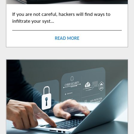
If you are not careful, hackers will find ways to
infiltrate your syst...
READ MORE