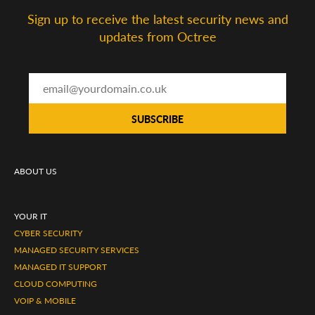
Sign up to receive the latest security news and
updates from Octree
ABOUT US
YOUR IT
CYBER SECURITY
MANAGED SECURITY SERVICES
MANAGED IT SUPPORT
CLOUD COMPUTING
VOIP & MOBILE