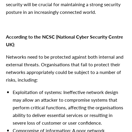
security will be crucial for maintaining a strong security
posture in an increasingly connected world.
According to the NCSC (National Cyber Security Centre
UK):
Networks need to be protected against both internal and
external threats. Organisations that fail to protect their
networks appropriately could be subject to a number of
risks, including:
Exploitation of systems: Ineffective network design
may allow an attacker to compromise systems that
perform critical functions, affecting the organisations
ability to deliver essential services or resulting in
severe loss of customer or user confidence.
Compromise of information: A poor network