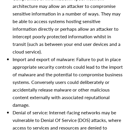
architecture may allow an attacker to compromise
sensitive information in a number of ways. They may
be able to access systems hosting sensitive
information directly or perhaps allow an attacker to
intercept poorly protected information whilst in
transit (such as between your end user devices and a
cloud service).
Import and export of malware: Failure to put in place
appropriate security controls could lead to the import
of malware and the potential to compromise business
systems. Conversely users could deliberately or
accidentally release malware or other malicious
content externally with associated reputational
damage.
Denial of service: Internet-facing networks may be
vulnerable to Denial Of Service (DOS) attacks, where
access to services and resources are denied to