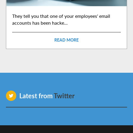
They tell you that one of your employees' email
accounts has been hacke...
READ MORE
Latest from
Twitter