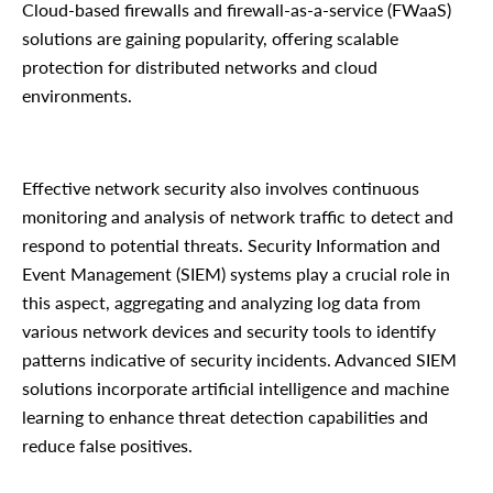
Cloud-based firewalls and firewall-as-a-service (FWaaS)
solutions are gaining popularity, offering scalable
protection for distributed networks and cloud
environments.
Effective network security also involves continuous
monitoring and analysis of network traffic to detect and
respond to potential threats. Security Information and
Event Management (SIEM) systems play a crucial role in
this aspect, aggregating and analyzing log data from
various network devices and security tools to identify
patterns indicative of security incidents. Advanced SIEM
solutions incorporate artificial intelligence and machine
learning to enhance threat detection capabilities and
reduce false positives.