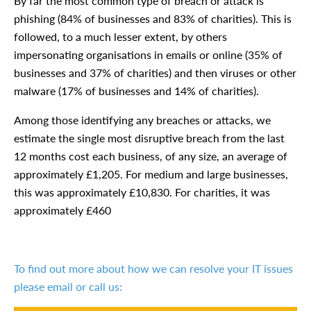
By far the most common type of breach or attack is
phishing (84% of businesses and 83% of charities). This is
followed, to a much lesser extent, by others
impersonating organisations in emails or online (35% of
businesses and 37% of charities) and then viruses or other
malware (17% of businesses and 14% of charities).
Among those identifying any breaches or attacks, we
estimate the single most disruptive breach from the last
12 months cost each business, of any size, an average of
approximately £1,205. For medium and large businesses,
this was approximately £10,830. For charities, it was
approximately £460
To find out more about how we can resolve your IT issues
please email or call us: