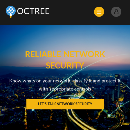
RELIABLE NETWORK
SECURITY
Know whats on your network, classify it and protect it
with appropriate controls
LET'S TALK NETWORK SECURITY