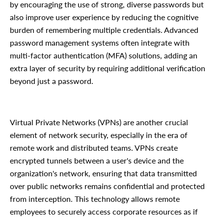
by encouraging the use of strong, diverse passwords but
also improve user experience by reducing the cognitive
burden of remembering multiple credentials. Advanced
password management systems often integrate with
multi-factor authentication (MFA) solutions, adding an
extra layer of security by requiring additional verification
beyond just a password.
Virtual Private Networks (VPNs) are another crucial
element of network security, especially in the era of
remote work and distributed teams. VPNs create
encrypted tunnels between a user's device and the
organization's network, ensuring that data transmitted
over public networks remains confidential and protected
from interception. This technology allows remote
employees to securely access corporate resources as if