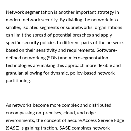
Network segmentation is another important strategy in
modern network security. By dividing the network into
smaller, isolated segments or subnetworks, organizations
can limit the spread of potential breaches and apply
specific security policies to different parts of the network
based on their sensitivity and requirements. Software-
defined networking (SDN) and microsegmentation
technologies are making this approach more flexible and
granular, allowing for dynamic, policy-based network
partitioning.
As networks become more complex and distributed,
encompassing on-premises, cloud, and edge
environments, the concept of Secure Access Service Edge
(SASE) is gaining traction. SASE combines network