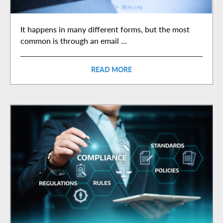
It happens in many different forms, but the most
common is through an email ...
READ MORE