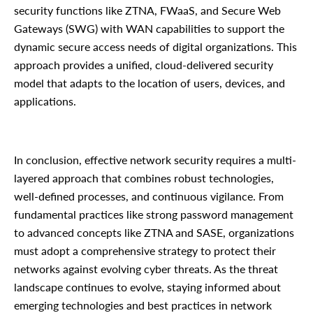
security functions like ZTNA, FWaaS, and Secure Web
Gateways (SWG) with WAN capabilities to support the
dynamic secure access needs of digital organizations. This
approach provides a unified, cloud-delivered security
model that adapts to the location of users, devices, and
applications.
In conclusion, effective network security requires a multi-
layered approach that combines robust technologies,
well-defined processes, and continuous vigilance. From
fundamental practices like strong password management
to advanced concepts like ZTNA and SASE, organizations
must adopt a comprehensive strategy to protect their
networks against evolving cyber threats. As the threat
landscape continues to evolve, staying informed about
emerging technologies and best practices in network