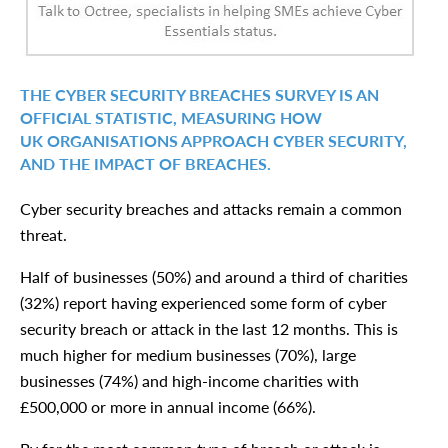
THE CYBER SECURITY BREACHES SURVEY IS AN
OFFICIAL STATISTIC, MEASURING HOW
UK ORGANISATIONS APPROACH CYBER SECURITY,
AND THE IMPACT OF BREACHES.
Cyber security breaches and attacks remain a common
threat.
Half of businesses (50%) and around a third of charities
(32%) report having experienced some form of cyber
security breach or attack in the last 12 months. This is
much higher for medium businesses (70%), large
businesses (74%) and high-income charities with
£500,000 or more in annual income (66%).